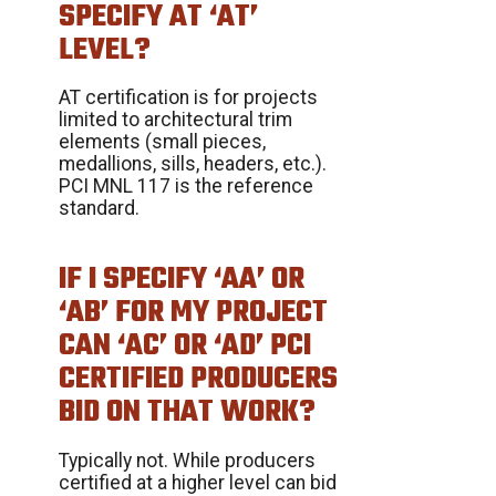
SPECIFY AT ‘AT’
LEVEL?
AT certification is for projects
limited to architectural trim
elements (small pieces,
medallions, sills, headers, etc.).
PCI MNL 117 is the reference
standard.
IF I SPECIFY ‘AA’ OR
‘AB’ FOR MY PROJECT
CAN ‘AC’ OR ‘AD’ PCI
CERTIFIED PRODUCERS
BID ON THAT WORK?
Typically not. While producers
certified at a higher level can bid