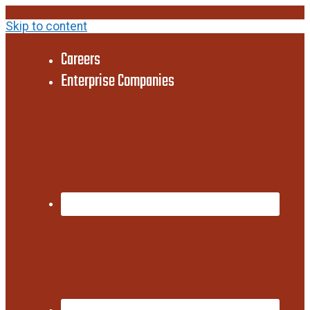
Skip to content
Careers
Enterprise Companies