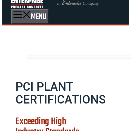
MENU
PCI PLANT
CERTIFICATIONS
Exceeding High