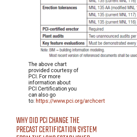
The above chart
provided courtesy of
PCI. For more
information about
PCI Certification you
can also go
to:
https://www.pci.org/archcert
WHY DID PCI CHANGE THE
PRECAST CERTIFICATION SYSTEM