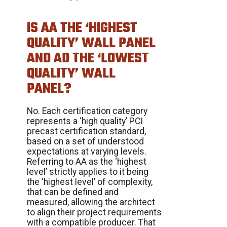
IS AA THE ‘HIGHEST
QUALITY’ WALL PANEL
AND AD THE ‘LOWEST
QUALITY’ WALL
PANEL?
No. Each certification category
represents a ‘high quality’ PCI
precast certification standard,
based on a set of understood
expectations at varying levels.
Referring to AA as the ‘highest
level’ strictly applies to it being
the ‘highest level’ of complexity,
that can be defined and
measured, allowing the architect
to align their project requirements
with a compatible producer. That