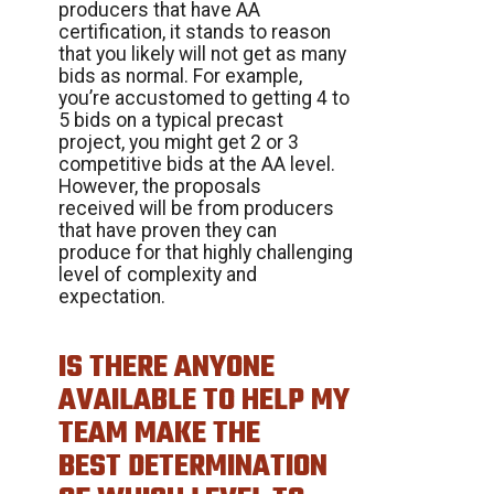
producers that have AA
certification, it stands to reason
that you likely will not get as many
bids as normal. For example,
you’re accustomed to getting 4 to
5 bids on a typical precast
project, you might get 2 or 3
competitive bids at the AA level.
However, the proposals
received will be from producers
that have proven they can
produce for that highly challenging
level of complexity and
expectation.
IS THERE ANYONE
AVAILABLE TO HELP MY
TEAM MAKE THE
BEST DETERMINATION