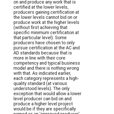
on and produce any work that is
certified at the lower levels,
producers gaining certification at
the lower levels cannot bid on or
produce work at the higher levels
(without first achieving that
specific minimum certification at
that particular level). Some
producers have chosen to only
pursue certification at the AC and
AD standards because that is
more in line with their core
competency and typical business
model and there is nothing wrong
with that. As indicated earlier,
each category represents a high-
quality standard (at various
understood levels). The only
exception that would allow a lower
level producer can bid on and
produce a higher level project
would be if they are specifically
named as an ‘approved producer’