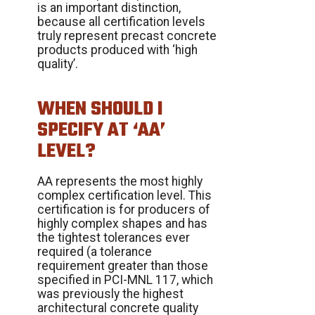
is an important distinction,
because all certification levels
truly represent precast concrete
products produced with ‘high
quality’.
WHEN SHOULD I
SPECIFY AT ‘AA’
LEVEL?
AA represents the most highly
complex certification level. This
certification is for producers of
highly complex shapes and has
the tightest tolerances ever
required (a tolerance
requirement greater than those
specified in PCI-MNL 117, which
was previously the highest
architectural concrete quality