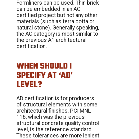
Formliners can be used. Thin brick
can be embedded in an AC
certified project but not any other
materials (such as terra cotta or
natural stone). Generally speaking,
the AC category is most similar to
the previous A1 architectural
certification.
WHEN SHOULD I
SPECIFY AT ‘AD’
LEVEL?
AD certification is for producers
of structural elements with some
architectural finishes. PCI MNL
116, which was the previous
structural concrete quality control
level, is the reference standard.
These tolerances are more lenient