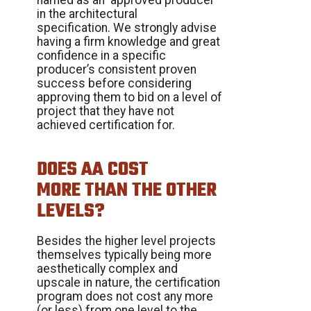
in the architectural
specification. We strongly advise
having a firm knowledge and great
confidence in a specific
producer’s consistent proven
success before considering
approving them to bid on a level of
project that they have not
achieved certification for.
DOES AA COST
MORE THAN THE OTHER
LEVELS?
Besides the higher level projects
themselves typically being more
aesthetically complex and
upscale in nature, the certification
program does not cost any more
(or less) from one level to the