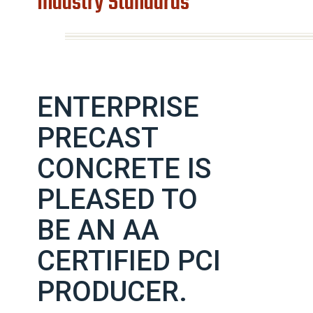
Industry Standards
ENTERPRISE
PRECAST
CONCRETE IS
PLEASED TO
BE AN AA
CERTIFIED PCI
PRODUCER.