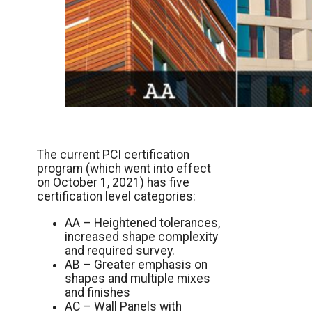
The current PCI certification
program (which went into effect
on October 1, 2021) has five
certification level categories:
AA – Heightened tolerances,
increased shape complexity
and required survey.
AB – Greater emphasis on
shapes and multiple mixes
and finishes
AC – Wall Panels with