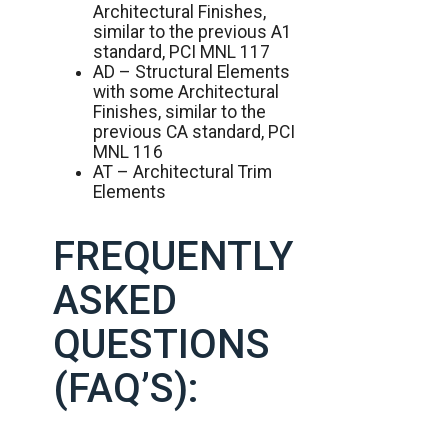
Architectural Finishes,
similar to the previous A1
standard, PCI MNL 117
AD – Structural Elements
with some Architectural
Finishes, similar to the
previous CA standard, PCI
MNL 116
AT – Architectural Trim
Elements
FREQUENTLY
ASKED
QUESTIONS
(FAQ’S):