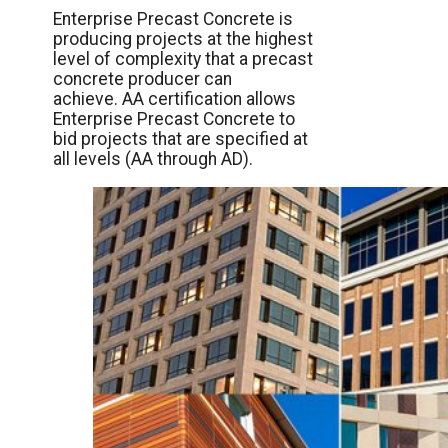
Enterprise Precast Concrete is
producing projects at the highest
level of complexity that a precast
concrete producer can
achieve. AA certification allows
Enterprise Precast Concrete to
bid projects that are specified at
all levels (AA through AD).