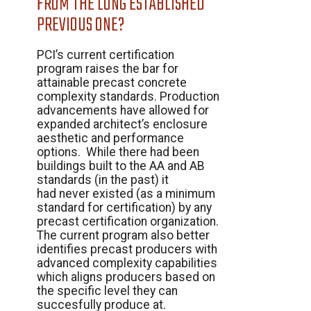
FROM THE LONG ESTABLISHED
PREVIOUS ONE?
PCI’s current certification
program raises the bar for
attainable precast concrete
complexity standards. Production
advancements have allowed for
expanded architect’s enclosure
aesthetic and performance
options. While there had been
buildings built to the AA and AB
standards (in the past) it
had never existed (as a minimum
standard for certification) by any
precast certification organization.
The current program also better
identifies precast producers with
advanced complexity capabilities
which aligns producers based on
the specific level they can
succesfully produce at.