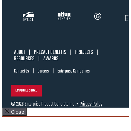
ABOUT
|
PRECAST BENEFITS
|
PROJECTS
|
RESOURCES
|
AWARDS
|
|
Contact Us
Careers
Enterprise Companies
EMPLOYEE STORE
© 2026 Enterprise Precast Concrete Inc. •
Privacy Policy
Close