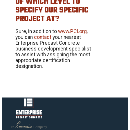
OF WHICH LEVEL TO
SPECIFY OUR SPECIFIC
PROJECT AT?
Sure, in addition to
www.PCI.org
,
you can
contact
your nearest
Enterprise Precast Concrete
business development specialist
to assist with assigning the most
appropriate certification
designation.