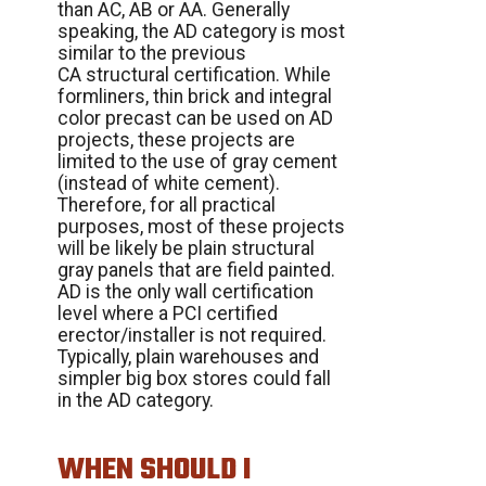
than AC, AB or AA. Generally
speaking, the AD category is most
similar to the previous
CA structural certification. While
formliners, thin brick and integral
color precast can be used on AD
projects, these projects are
limited to the use of gray cement
(instead of white cement).
Therefore, for all practical
purposes, most of these projects
will be likely be plain structural
gray panels that are field painted.
AD is the only wall certification
level where a PCI certified
erector/installer is not required.
Typically, plain warehouses and
simpler big box stores could fall
in the AD category.
WHEN SHOULD I