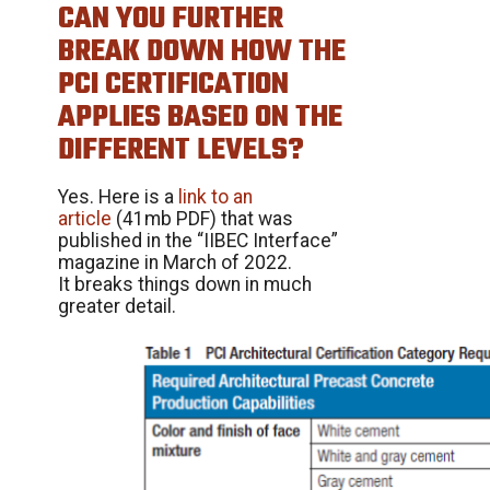
CAN YOU FURTHER
BREAK DOWN HOW THE
PCI CERTIFICATION
APPLIES BASED ON THE
DIFFERENT LEVELS?
Yes. Here is a
link to an
article
(41mb PDF) that was
published in the “IIBEC Interface”
magazine in March of 2022.
It breaks things down in much
greater detail.