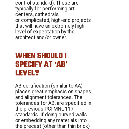
control standard). These are
typically for performing art
centers, cathedrals
or complicated, high-end projects
that will have an extremely high
level of expectation by the
architect and/or owner.
WHEN SHOULD I
SPECIFY AT ‘AB’
LEVEL?
AB certification (similar to AA)
places great emphasis on shapes
and alignment tolerances. The
tolerances for AB, are specified in
the previous PCI MNL 117
standards. If doing curved walls
or embedding any materials into
the precast (other than thin brick)