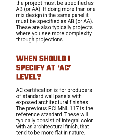
the project must be specified as
AB (or AA). If doing more than one
mix design in the same panel it
must be specified as AB (or AA).
These are also typically projects
where you see more complexity
through projections.
WHEN SHOULD I
SPECIFY AT ‘AC’
LEVEL?
AC certification is for producers
of standard wall panels with
exposed architectural finishes.
The previous PCI MNL 117 is the
reference standard. These will
typically consist of integral color
with an architectural finish, that
tend to be more flat in nature.