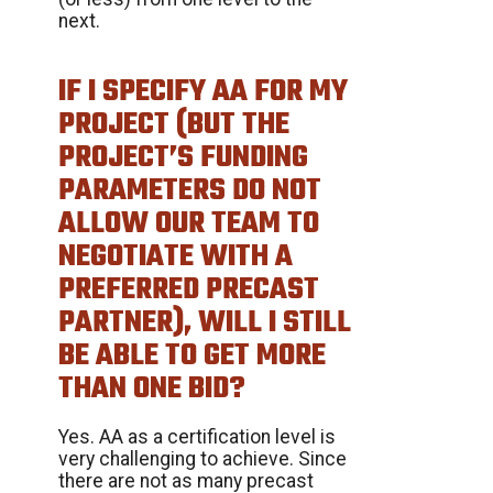
next.
IF I SPECIFY AA FOR MY
PROJECT (BUT THE
PROJECT’S FUNDING
PARAMETERS DO NOT
ALLOW OUR TEAM TO
NEGOTIATE WITH A
PREFERRED PRECAST
PARTNER), WILL I STILL
BE ABLE TO GET MORE
THAN ONE BID?
Yes. AA as a certification level is
very challenging to achieve. Since
there are not as many precast