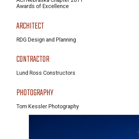
ACI Nebraska Chapter 2011
Awards of Excellence
ARCHITECT
RDG Design and Planning
CONTRACTOR
Lund Ross Constructors
PHOTOGRAPHY
Tom Kessler Photography