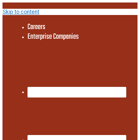
Skip to content
Careers
Enterprise Companies