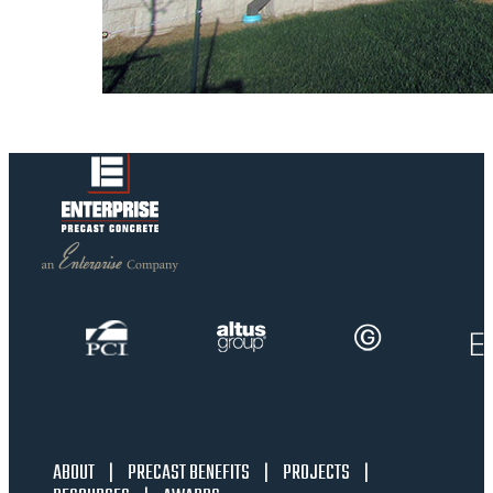
ABOUT
|
PRECAST BENEFITS
|
PROJECTS
|