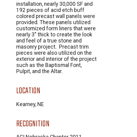
installation, nearly 30,000 SF and
192 pieces of acid etch buff
colored precast wall panels were
provided. These panels utilized
customized form liners that were
nearly 3” thick to create the look
and feel of a true stone and
masonry project. Precast trim
pieces were also utilized on the
exterior and interior of the project
such as the Baptismal Font,
Pulpit, and the Altar.
LOCATION
Kearney, NE
RECOGNITION