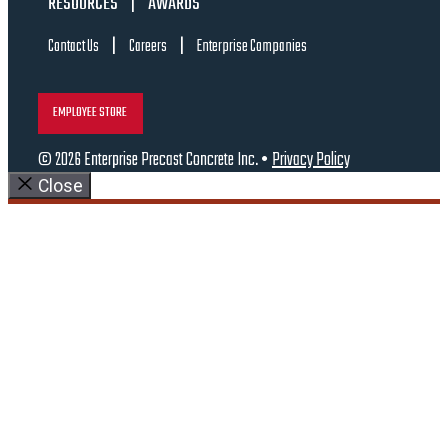
RESOURCES
|
AWARDS
|
|
Contact Us
Careers
Enterprise Companies
EMPLOYEE STORE
© 2026 Enterprise Precast Concrete Inc. •
Privacy Policy
Close