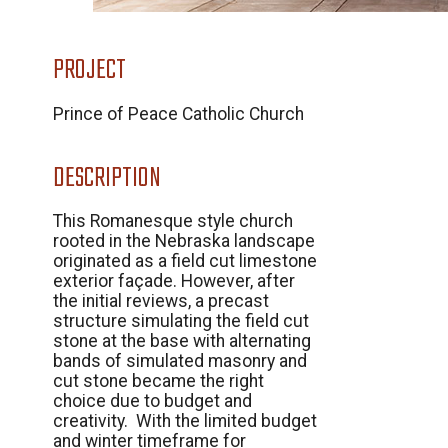
PROJECT
Prince of Peace Catholic Church
DESCRIPTION
This Romanesque style church
rooted in the Nebraska landscape
originated as a field cut limestone
exterior façade. However, after
the initial reviews, a precast
structure simulating the field cut
stone at the base with alternating
bands of simulated masonry and
cut stone became the right
choice due to budget and
creativity. With the limited budget
and winter timeframe for