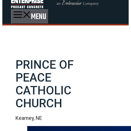
MENU
PRINCE OF
PEACE
CATHOLIC
CHURCH
Kearney, NE