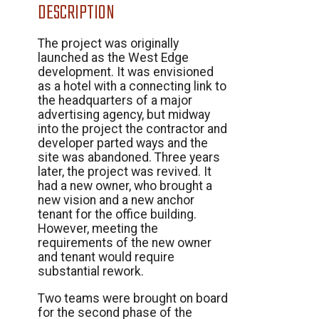
DESCRIPTION
The project was originally
launched as the West Edge
development. It was envisioned
as a hotel with a connecting link to
the headquarters of a major
advertising agency, but midway
into the project the contractor and
developer parted ways and the
site was abandoned. Three years
later, the project was revived. It
had a new owner, who brought a
new vision and a new anchor
tenant for the office building.
However, meeting the
requirements of the new owner
and tenant would require
substantial rework.
Two teams were brought on board
for the second phase of the