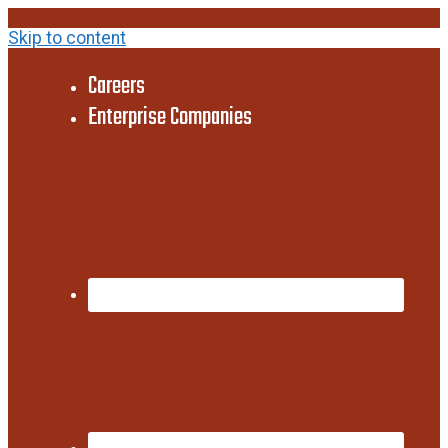
Skip to content
Careers
Enterprise Companies