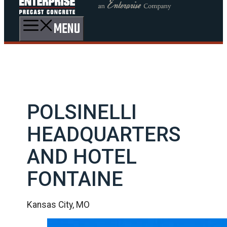
MENU
POLSINELLI
HEADQUARTERS
AND HOTEL
FONTAINE
Kansas City, MO