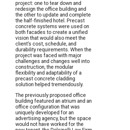
project: one to tear down and
redesign the office building and
the other to update and complete
the half-finished hotel. Precast
concrete systems were used on
both facades to create a unified
vision that would also meet the
client’s cost, schedule, and
durability requirements. When the
project was faced with major
challenges and changes well into
construction, the modular
flexibility and adaptability of a
precast concrete cladding
solution helped tremendously.
The previously proposed office
building featured an atrium and an
office configuration that was
uniquely developed for an
advertising agency, but the space
would not have worked for the