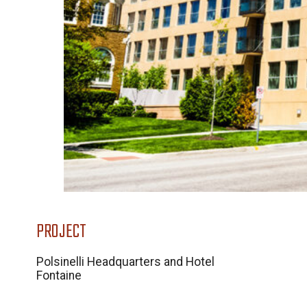
PROJECT
Polsinelli Headquarters and Hotel
Fontaine