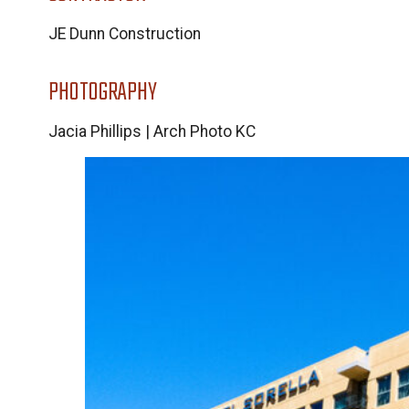
JE Dunn Construction
PHOTOGRAPHY
Jacia Phillips | Arch Photo KC