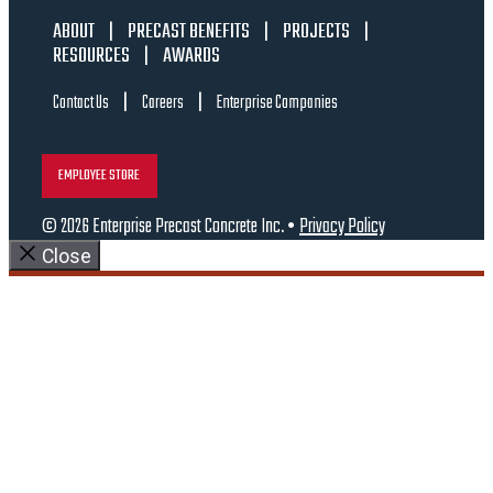
ABOUT
|
PRECAST BENEFITS
|
PROJECTS
|
RESOURCES
|
AWARDS
|
|
Contact Us
Careers
Enterprise Companies
EMPLOYEE STORE
© 2026 Enterprise Precast Concrete Inc. •
Privacy Policy
Close