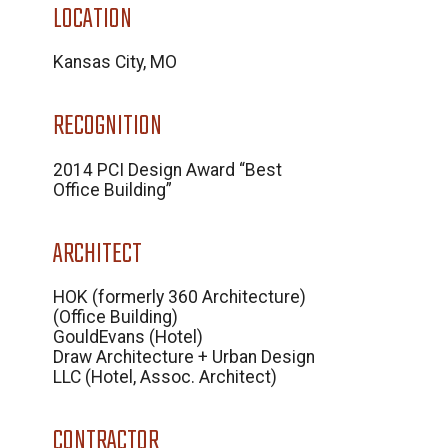
LOCATION
Kansas City, MO
RECOGNITION
2014 PCI Design Award “Best
Office Building”
ARCHITECT
HOK (formerly 360 Architecture)
(Office Building)
GouldEvans (Hotel)
Draw Architecture + Urban Design
LLC (Hotel, Assoc. Architect)
CONTRACTOR