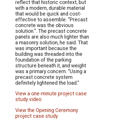
reflect that historic context, but
with a modern, durable material
that would be quick and cost-
effective to assemble. “Precast
concrete was the obvious
solution.”. The precast concrete
panels are also much lighter than
a masonry solution, he said. That
was important because the
building was threaded into the
foundation of the parking
structure beneath it, and weight
was a primary concern. “Using a
precast concrete system
definitely lightened the load.”
View a one-minute project case
study video
View the Opening Ceremony
project case study