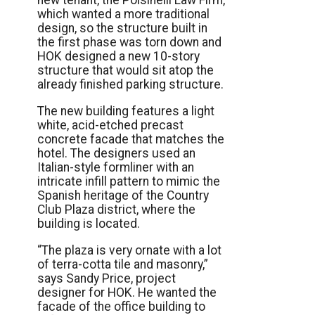
new tenant, the Polsinelli Law Firm,
which wanted a more traditional
design, so the structure built in
the first phase was torn down and
HOK designed a new 10-story
structure that would sit atop the
already finished parking structure.
The new building features a light
white, acid-etched precast
concrete facade that matches the
hotel. The designers used an
Italian-style formliner with an
intricate infill pattern to mimic the
Spanish heritage of the Country
Club Plaza district, where the
building is located.
“The plaza is very ornate with a lot
of terra-cotta tile and masonry,”
says Sandy Price, project
designer for HOK. He wanted the
facade of the office building to