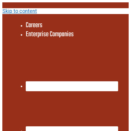
Skip to content
Careers
Enterprise Companies