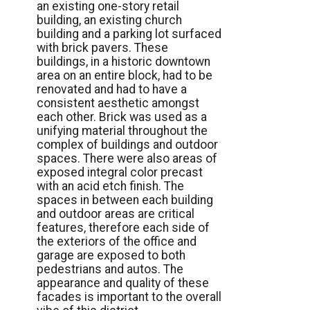
an existing one-story retail
building, an existing church
building and a parking lot surfaced
with brick pavers. These
buildings, in a historic downtown
area on an entire block, had to be
renovated and had to have a
consistent aesthetic amongst
each other. Brick was used as a
unifying material throughout the
complex of buildings and outdoor
spaces. There were also areas of
exposed integral color precast
with an acid etch finish. The
spaces in between each building
and outdoor areas are critical
features, therefore each side of
the exteriors of the office and
garage are exposed to both
pedestrians and autos. The
appearance and quality of these
facades is important to the overall