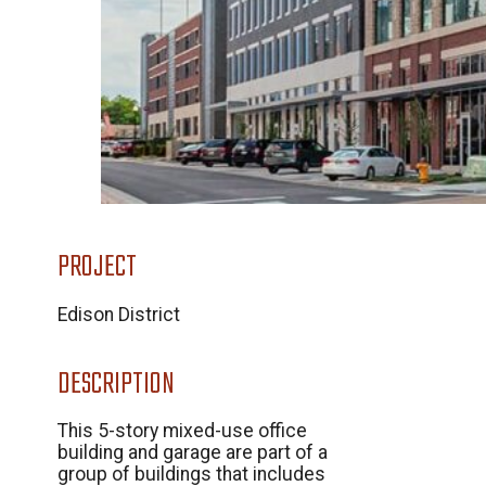
PROJECT
Edison District
DESCRIPTION
This 5-story mixed-use office
building and garage are part of a
group of buildings that includes