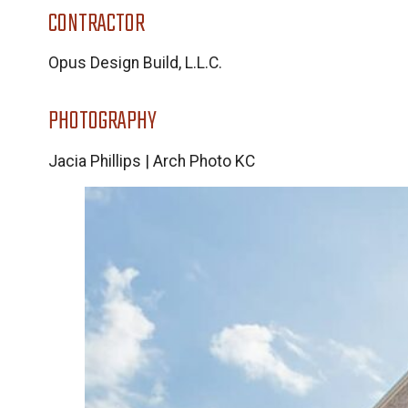
CONTRACTOR
Opus Design Build, L.L.C.
PHOTOGRAPHY
Jacia Phillips | Arch Photo KC