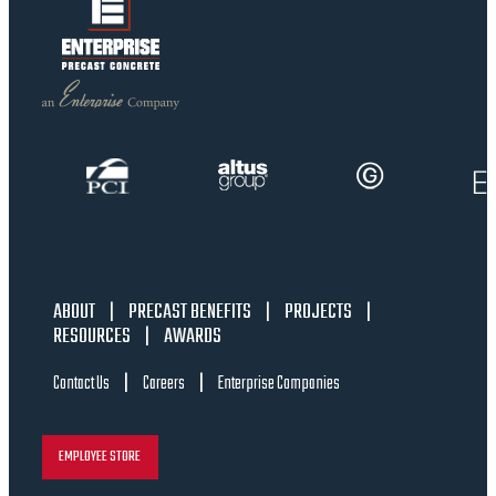
ABOUT
|
PRECAST BENEFITS
|
PROJECTS
|
RESOURCES
|
AWARDS
|
|
Contact Us
Careers
Enterprise Companies
EMPLOYEE STORE