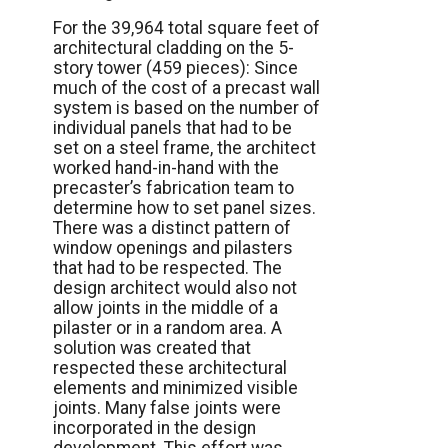
For the 39,964 total square feet of
architectural cladding on the 5-
story tower (459 pieces): Since
much of the cost of a precast wall
system is based on the number of
individual panels that had to be
set on a steel frame, the architect
worked hand-in-hand with the
precaster’s fabrication team to
determine how to set panel sizes.
There was a distinct pattern of
window openings and pilasters
that had to be respected. The
design architect would also not
allow joints in the middle of a
pilaster or in a random area. A
solution was created that
respected these architectural
elements and minimized visible
joints. Many false joints were
incorporated in the design