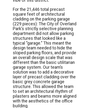
vibe of this district.
For the 21,446 total precast
square feet of architectural
cladding on the parking garage
(229 pieces): The City of Overland
Park’s strictly selective planning
department did not allow parking
structures that looked like a
typical “garage.” This meant the
design team needed to hide the
sloped parking floors, and provide
an overall design scale that was
different than the basic utilitarian
garage system. Our team’s
solution was to add a decorative
layer of precast cladding over the
basic grey concrete garage
structure. This allowed the team
to set an architectural rhythm of
pilasters and beams more aligned
with the aesthetics of the office
building.