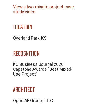
View a two-minute project case
study video
LOCATION
Overland Park, KS
RECOGNITION
KC Business Journal 2020
Capstone Awards “Best Mixed-
Use Project”
ARCHITECT
Opus AE Group, L.L.C.