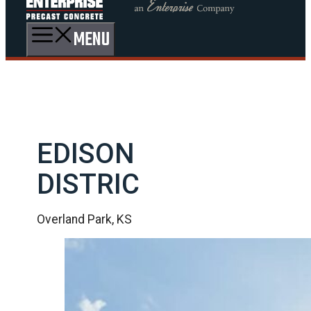
MENU
EDISON
DISTRIC
Overland Park, KS