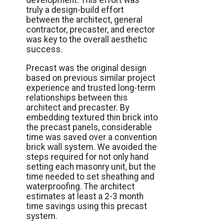
development. This effort was
truly a design-build effort
between the architect, general
contractor, precaster, and erector
was key to the overall aesthetic
success.
Precast was the original design
based on previous similar project
experience and trusted long-term
relationships between this
architect and precaster. By
embedding textured thin brick into
the precast panels, considerable
time was saved over a convention
brick wall system. We avoided the
steps required for not only hand
setting each masonry unit, but the
time needed to set sheathing and
waterproofing. The architect
estimates at least a 2-3 month
time savings using this precast
system.