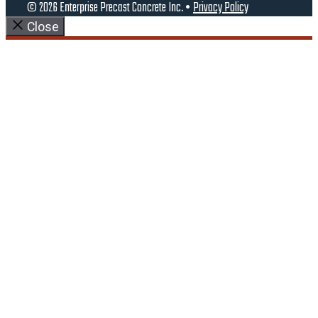
© 2026 Enterprise Precast Concrete Inc. •
Privacy Policy
Close