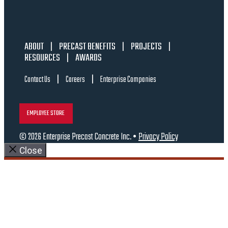
ABOUT
|
PRECAST BENEFITS
|
PROJECTS
|
RESOURCES
|
AWARDS
|
|
Contact Us
Careers
Enterprise Companies
EMPLOYEE STORE
© 2026 Enterprise Precast Concrete Inc. •
Privacy Policy
Close