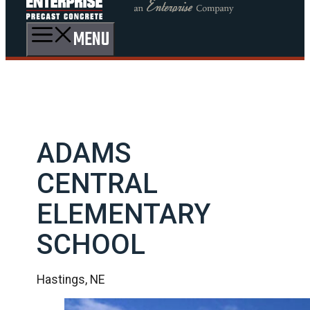
MENU
ADAMS
CENTRAL
ELEMENTARY
SCHOOL
Hastings, NE