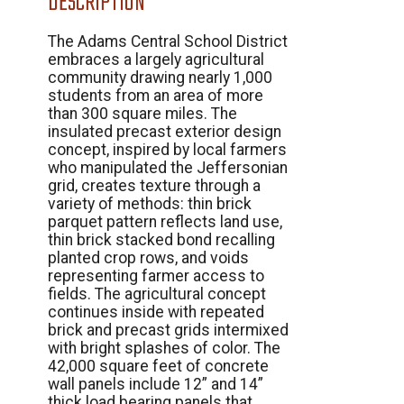
DESCRIPTION
The Adams Central School District
embraces a largely agricultural
community drawing nearly 1,000
students from an area of more
than 300 square miles. The
insulated precast exterior design
concept, inspired by local farmers
who manipulated the Jeffersonian
grid, creates texture through a
variety of methods: thin brick
parquet pattern reflects land use,
thin brick stacked bond recalling
planted crop rows, and voids
representing farmer access to
fields. The agricultural concept
continues inside with repeated
brick and precast grids intermixed
with bright splashes of color. The
42,000 square feet of concrete
wall panels include 12” and 14”
thick load bearing panels that