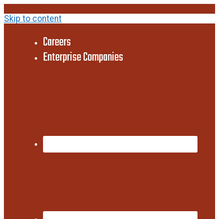
Skip to content
Careers
Enterprise Companies