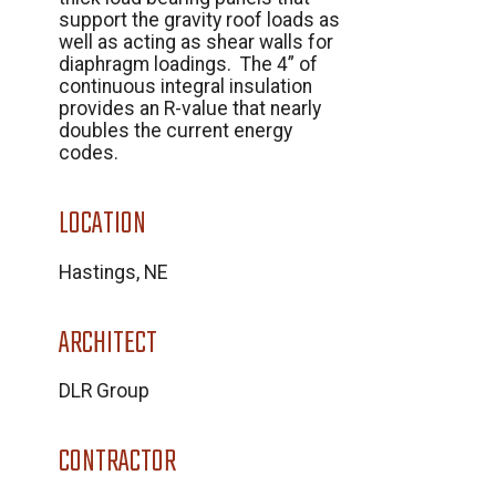
support the gravity roof loads as
well as acting as shear walls for
diaphragm loadings. The 4” of
continuous integral insulation
provides an R-value that nearly
doubles the current energy
codes.
LOCATION
Hastings, NE
ARCHITECT
DLR Group
CONTRACTOR