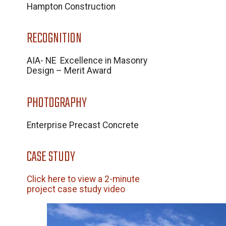
Hampton Construction
RECOGNITION
AIA- NE Excellence in Masonry
Design – Merit Award
PHOTOGRAPHY
Enterprise Precast Concrete
CASE STUDY
Click here to view a 2-minute
project case study video