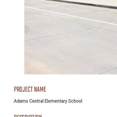
PROJECT NAME
Adams Central Elementary School